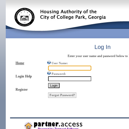
Log In
Enter your user name and password below to l
Home
User Name:
Password:
Login Help
Register
Forgot Password?